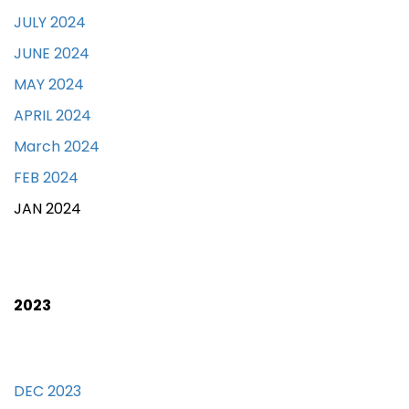
JULY 2024
JUNE 2024
MAY 2024
APRIL 2024
March 2024
FEB 2024
JAN 2024
2023
DEC 2023