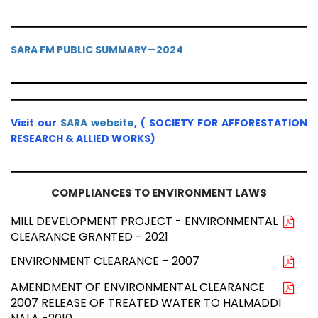
SARA FM PUBLIC SUMMARY—2024
Visit our
SARA website
, ( SOCIETY FOR AFFORESTATION
RESEARCH & ALLIED WORKS)
COMPLIANCES TO ENVIRONMENT LAWS
MILL DEVELOPMENT PROJECT - ENVIRONMENTAL
CLEARANCE GRANTED - 2021
ENVIRONMENT CLEARANCE – 2007
AMENDMENT OF ENVIRONMENTAL CLEARANCE
2007 RELEASE OF TREATED WATER TO HALMADDI