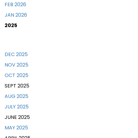
FEB 2026
JAN 2026
2025
DEC 2025
NOV 2025
OCT 2025
SEPT 2025
AUG 2025
JULY 2025
JUNE 2025
MAY 2025