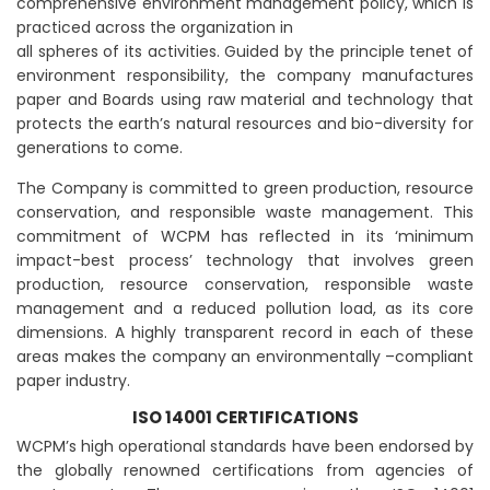
comprehensive environment management policy, which is
practiced across the organization in
all spheres of its activities. Guided by the principle tenet of
environment responsibility, the company manufactures
paper and Boards using raw material and technology that
protects the earth’s natural resources and bio-diversity for
generations to come.
The Company is committed to green production, resource
conservation, and responsible waste management. This
commitment of WCPM has reflected in its ‘minimum
impact-best process’ technology that involves green
production, resource conservation, responsible waste
management and a reduced pollution load, as its core
dimensions. A highly transparent record in each of these
areas makes the company an environmentally –compliant
paper industry.
ISO 14001 CERTIFICATIONS
WCPM’s high operational standards have been endorsed by
the globally renowned certifications from agencies of