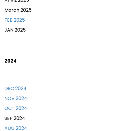
APRIL 2025
March 2025
FEB 2025
JAN 2025
2024
DEC 2024
NOV 2024
OCT 2024
SEP 2024
AUG 2024