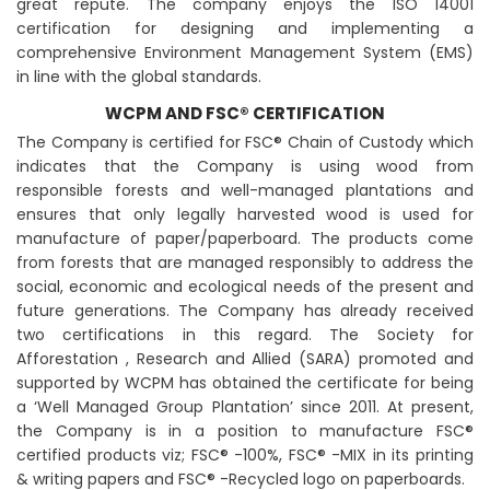
great repute. The company enjoys the ISO 14001
certification for designing and implementing a
comprehensive Environment Management System (EMS)
in line with the global standards.
WCPM AND FSC® CERTIFICATION
The Company is certified for FSC® Chain of Custody which
indicates that the Company is using wood from
responsible forests and well-managed plantations and
ensures that only legally harvested wood is used for
manufacture of paper/paperboard. The products come
from forests that are managed responsibly to address the
social, economic and ecological needs of the present and
future generations. The Company has already received
two certifications in this regard. The Society for
Afforestation , Research and Allied (SARA) promoted and
supported by WCPM has obtained the certificate for being
a ‘Well Managed Group Plantation’ since 2011. At present,
the Company is in a position to manufacture FSC®
certified products viz; FSC® -100%, FSC® -MIX in its printing
& writing papers and FSC® -Recycled logo on paperboards.