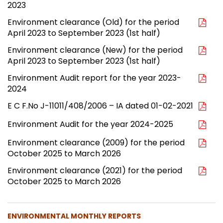
2023
Environment clearance (Old) for the period
April 2023 to September 2023 (1st half)
Environment clearance (New) for the period
April 2023 to September 2023 (1st half)
Environment Audit report for the year 2023-
2024
E C F.No J-11011/408/2006 – IA dated 01-02-2021
Environment Audit for the year 2024-2025
Environment clearance (2009) for the period
October 2025 to March 2026
Environment clearance (2021) for the period
October 2025 to March 2026
ENVIRONMENTAL MONTHLY REPORTS