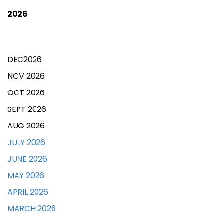
2026
DEC2026
NOV 2026
OCT 2026
SEPT 2026
AUG 2026
JULY 2026
JUNE 2026
MAY 2026
APRIL 2026
MARCH 2026