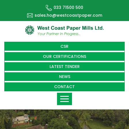
033 71500 500
sales.ho@westcoastpaper.com
CSR
OUR CERTIFICATIONS
LATEST TENDER
NEWS
CONTACT
Toggle
navigation