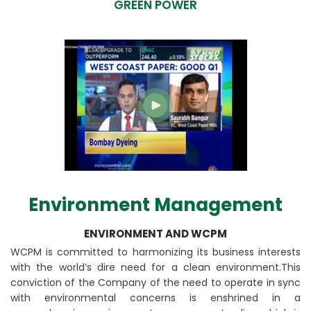
GREEN POWER
Environment Management
ENVIRONMENT AND WCPM
WCPM is committed to harmonizing its business interests
with the world’s dire need for a clean environment.This
conviction of the Company of the need to operate in sync
with environmental concerns is enshrined in a