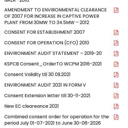
NALA -2010
AMENDMENT TO ENVIRONMENTAL CLEARANCE
OF 2007 FOR INCREASE IN CAPTIVE POWER
PLANT FROM 30MW TO 34.5MW – 2012
CONSENT FOR ESTABLISHMENT 2007
CONSENT FOR OPERATION (CFO) 2010
ENVIRONMENT AUDIT STATEMENT – 2019-20
KSPCB Consent_OrderTO WCPM 2016-2021
Consent Validity till 30 09.2021
ENVIRONMENT AUDIT 2021 IN FORM V
Consent Extension letter till 30-11-2021
New EC cleareance 2021
Combined consent order for operation for the
period July 01-07-2021 to June 30-06-2026