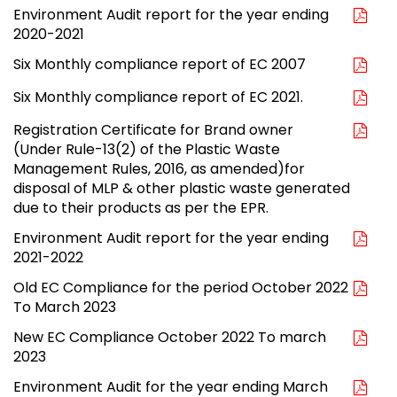
Environment Audit report for the year ending
2020-2021
Six Monthly compliance report of EC 2007
Six Monthly compliance report of EC 2021.
Registration Certificate for Brand owner
(Under Rule-13(2) of the Plastic Waste
Management Rules, 2016, as amended)for
disposal of MLP & other plastic waste generated
due to their products as per the EPR.
Environment Audit report for the year ending
2021-2022
Old EC Compliance for the period October 2022
To March 2023
New EC Compliance October 2022 To march
2023
Environment Audit for the year ending March