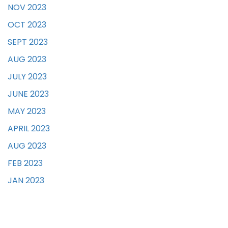
NOV 2023
OCT 2023
SEPT 2023
AUG 2023
JULY 2023
JUNE 2023
MAY 2023
APRIL 2023
AUG 2023
FEB 2023
JAN 2023