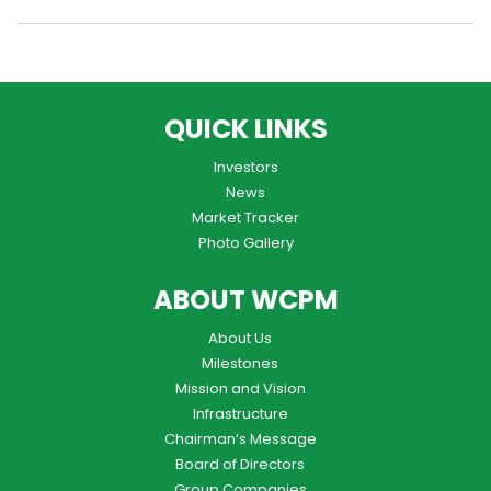
QUICK LINKS
Investors
News
Market Tracker
Photo Gallery
ABOUT WCPM
About Us
Milestones
Mission and Vision
Infrastructure
Chairman’s Message
Board of Directors
Group Companies