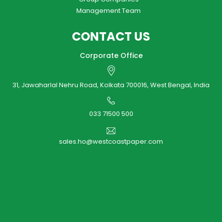
Management Team
CONTACT US
Corporate Office
31, Jawaharlal Nehru Road, Kolkata 700016, West Bengal, India
033 71500 500
sales.ho@westcoastpaper.com