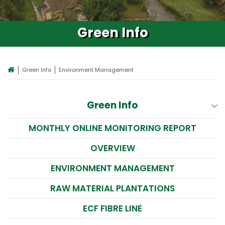
Green Info
Green Info
Environment Management
Green Info
MONTHLY ONLINE MONITORING REPORT
OVERVIEW
ENVIRONMENT MANAGEMENT
RAW MATERIAL PLANTATIONS
ECF FIBRE LINE