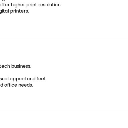
ffer higher print resolution.
ital printers.
tech business.
sual appeal and feel.
d office needs.