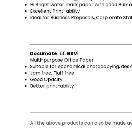
Hi Bright water mark paper with good Bulk a
Excellent Print-ability
Ideal for Business Proposals, Corp orate St
Documate
: 65
GSM
Multi-purpose Office Paper
Suitable for economical photocopying, desk
Jam free, Fluff free
Good Opacity
Better print-ability
All the above products can also be made av