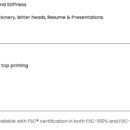
nd Stiffness
ationery, letter heads, Resume & Presentations
 top printing
ailable with FSC® certification in both FSC-100% and FS