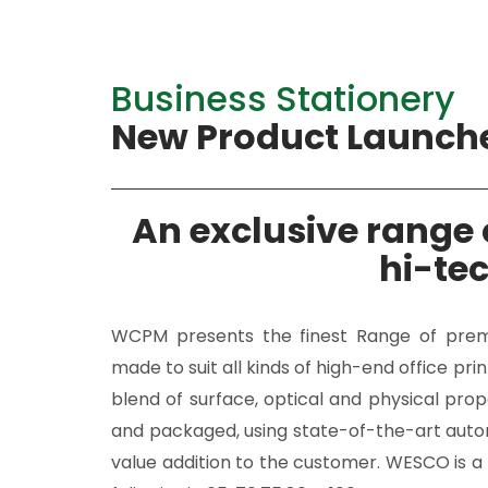
Business Stationery
New Product Launch
An exclusive range c
hi-te
WCPM presents the finest Range of premiu
made to suit all kinds of high-end office pr
blend of surface, optical and physical prop
and packaged, using state-of-the-art auto
value addition to the customer. WESCO is a 