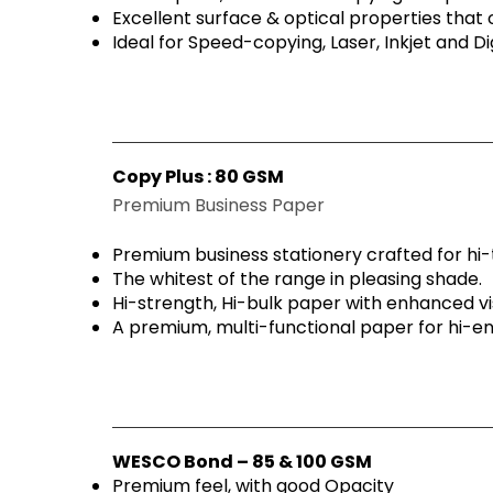
Excellent surface & optical properties that o
Ideal for Speed-copying, Laser, Inkjet and Dig
Copy Plus : 80 GSM
Premium Business Paper
Premium business stationery crafted for hi-
The whitest of the range in pleasing shade.
Hi-strength, Hi-bulk paper with enhanced vi
A premium, multi-functional paper for hi-en
WESCO Bond – 85 & 100 GSM
Premium feel, with good Opacity