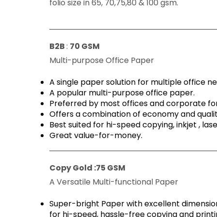
folio size in 65, 70,75,80 & 100 gsm.
B2B
:
70 GSM
Multi-purpose Office Paper
A single paper solution for multiple office n
A popular multi-purpose office paper.
Preferred by most offices and corporate f
Offers a combination of economy and quali
Best suited for hi-speed copying, inkjet , la
Great value-for-money.
Copy Gold :
75 GSM
A Versatile Multi-functional Paper
Super-bright Paper with excellent dimension
for hi-speed, hassle-free copying and printi