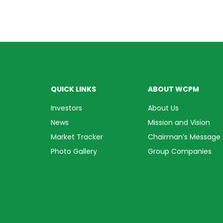
QUICK LINKS
ABOUT WCPM
Investors
About Us
News
Mission and Vision
Market Tracker
Chairman’s Message
Photo Gallery
Group Companies