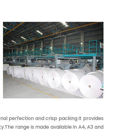
l perfection and crisp packing it provides
ty.The range is made available in A4, A3 and