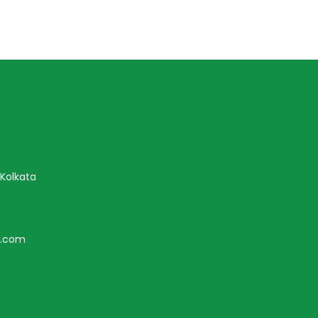
 Kolkata
r.com