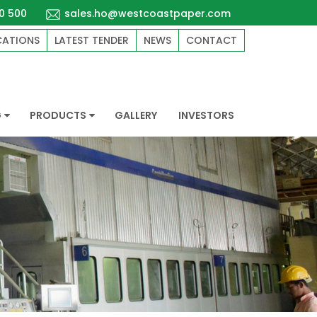
0 500
sales.ho@westcoastpaper.com
CATIONS
LATEST TENDER
NEWS
CONTACT
G
PRODUCTS
GALLERY
INVESTORS