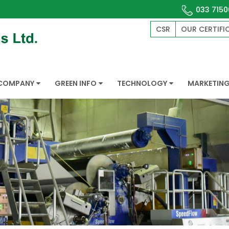
033 7150
CSR
OUR CERTIFI
COMPANY
GREEN INFO
TECHNOLOGY
MARKETIN