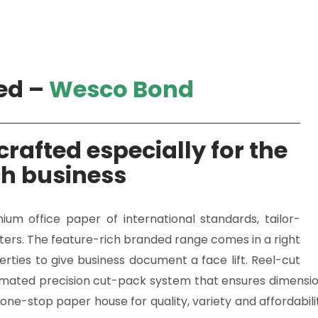
ed –
Wesco Bond
rafted especially for the
ch business
m office paper of international standards, tailor-
inters. The feature-rich branded range comes in a right
erties to give business document a face lift. Reel-cut
mated precision cut-pack system that ensures dimensiona
one-stop paper house for quality, variety and affordabili