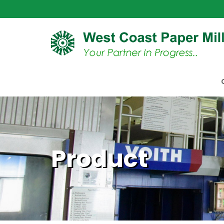
Product