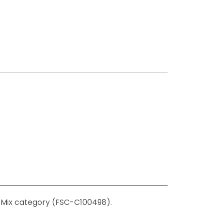
C-Mix category (FSC-C100498).