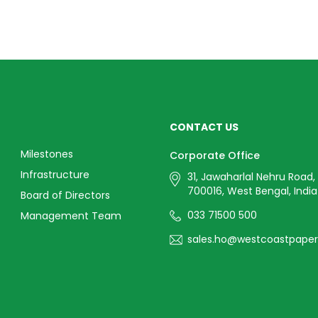
CONTACT US
Milestones
Corporate Office
Infrastructure
31, Jawaharlal Nehru Road,
700016, West Bengal, India
Board of Directors
033 71500 500
Management Team
sales.ho@westcoastpape