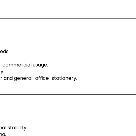
eeds.
or commercial usage.
ty
ser and general-office-stationery.
al stability
ng.