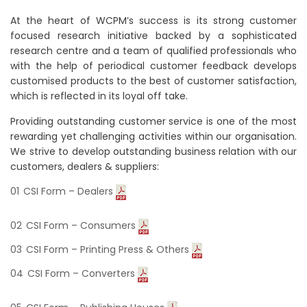
At the heart of WCPM’s success is its strong customer
focused research initiative backed by a sophisticated
research centre and a team of qualified professionals who
with the help of periodical customer feedback develops
customised products to the best of customer satisfaction,
which is reflected in its loyal off take.
Providing outstanding customer service is one of the most
rewarding yet challenging activities within our organisation.
We strive to develop outstanding business relation with our
customers, dealers & suppliers:
CSI Form – Dealers
CSI Form – Consumers
CSI Form – Printing Press & Others
CSI Form – Converters