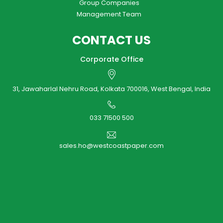
Group Companies
Management Team
CONTACT US
Corporate Office
31, Jawaharlal Nehru Road, Kolkata 700016, West Bengal, India
033 71500 500
sales.ho@westcoastpaper.com