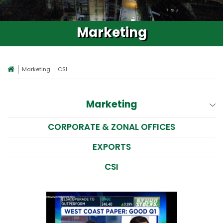
Marketing
Marketing
CSI
Marketing
CORPORATE & ZONAL OFFICES
EXPORTS
CSI