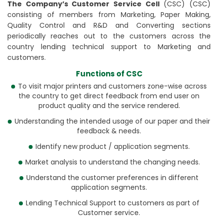
The Company’s Customer Service Cell
(CSC) (CSC)
consisting of members from Marketing, Paper Making,
Quality Control and R&D and Converting sections
periodically reaches out to the customers across the
country lending technical support to Marketing and
customers.
Functions of CSC
To visit major printers and customers zone-wise across
the country to get direct feedback from end user on
product quality and the service rendered.
Understanding the intended usage of our paper and their
feedback & needs.
Identify new product / application segments.
Market analysis to understand the changing needs.
Understand the customer preferences in different
application segments.
Lending Technical Support to customers as part of
Customer service.