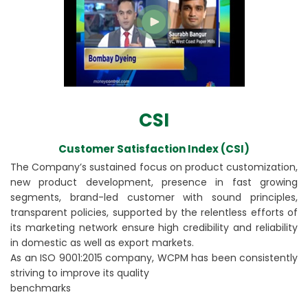
CSI
Customer Satisfaction Index (CSI)
The Company’s sustained focus on product customization,
new product development, presence in fast growing
segments, brand-led customer with sound principles,
transparent policies, supported by the relentless efforts of
its marketing network ensure high credibility and reliability
in domestic as well as export markets.
As an ISO 9001:2015 company, WCPM has been consistently
striving to improve its quality
benchmarks