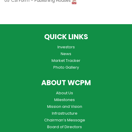
CSI Form – Publishing Houses
QUICK LINKS
Investors
News
Market Tracker
Photo Gallery
ABOUT WCPM
About Us
Milestones
Mission and Vision
Infrastructure
Chairman’s Message
Board of Directors