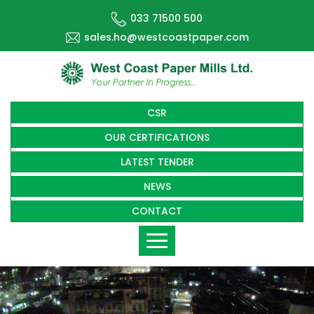
033 71500 500
sales.ho@westcoastpaper.com
CSR
OUR CERTIFICATIONS
LATEST TENDER
NEWS
CONTACT
Toggle
navigation