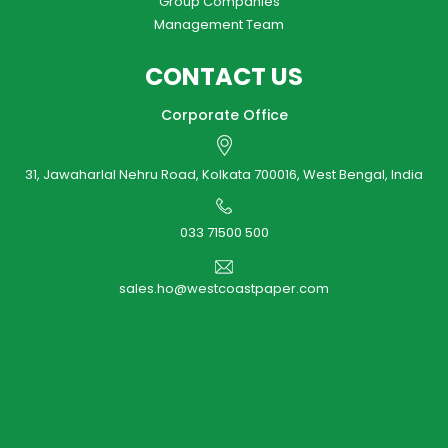
Group Companies
Management Team
CONTACT US
Corporate Office
31, Jawaharlal Nehru Road, Kolkata 700016, West Bengal, India
033 71500 500
sales.ho@westcoastpaper.com