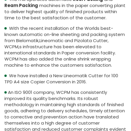
Ream Packing
machines in the paper converting plant
to deliver highest quality of finished products within
time to the best satisfaction of the customer.
With the recent installation of the Worlds best-
known automatic on-line sheeting and packing system
from Bielomatik,Lineomatic and Pizolata Cutter,
WCPM,s infrastructure has been elevated to
international standards in Paper conversion facility.
WCPM has also added the online shrink wrapping
machine to enhance the customers satisfaction.
We have installed a New Lineomatik Cutter for 100
TPD A4 size Copier Conversion in 2016.
An ISO 9001 company, WCPM has consistently
improved its quality benchmarks. Its robust
methodology in maintaining high standards of finished
goods, adhering to delivery schedules, timely attention
to corrective and prevention action have translated
themselves into a high degree of customer
satisfaction and reduced customer complaints evident