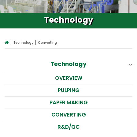
Technology
Technology
Converting
Technology
OVERVIEW
PULPING
PAPER MAKING
CONVERTING
R&D/QC