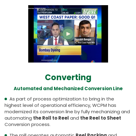
Converting
Automated and Mechanized Conversion Line
As part of process optimization to bring in the
highest level of operational efficiency, WCPM has
modernized its conversion line by fully mechanizing and
automating
the Roll to Reel
and
the Reel to Sheet
Conversion process.
The mill operates automatic
Reel Packing
and