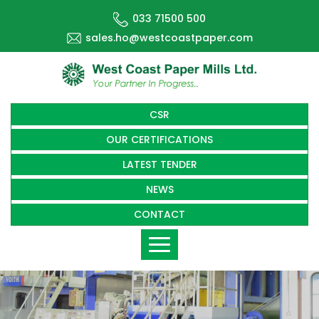
033 71500 500
sales.ho@westcoastpaper.com
CSR
OUR CERTIFICATIONS
LATEST TENDER
NEWS
CONTACT
Toggle
navigation