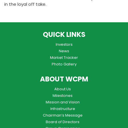
in the loyal off take.
QUICK LINKS
Investors
News
Market Tracker
Photo Gallery
ABOUT WCPM
About Us
Milestones
Mission and Vision
Infrastructure
Chairman’s Message
Board of Directors