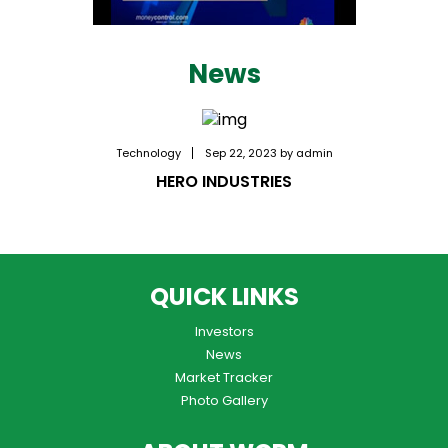
News
Technology
Sep 22, 2023 by admin
HERO INDUSTRIES
QUICK LINKS
Investors
News
Market Tracker
Photo Gallery