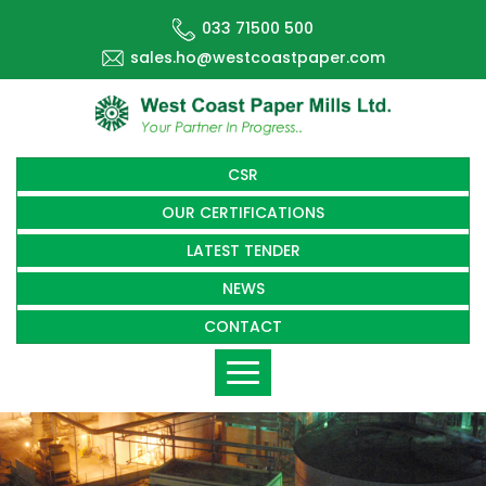
033 71500 500
sales.ho@westcoastpaper.com
CSR
OUR CERTIFICATIONS
LATEST TENDER
NEWS
CONTACT
Toggle
navigation