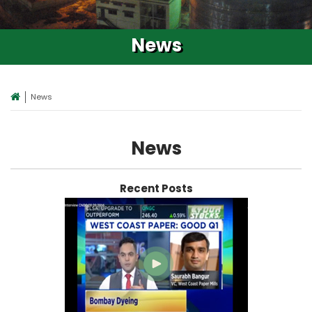
News
News
News
Recent Posts