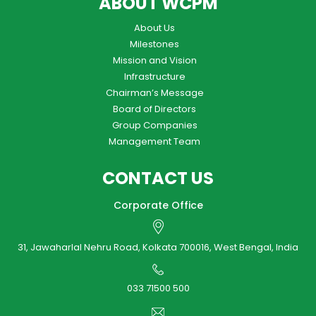
ABOUT WCPM
About Us
Milestones
Mission and Vision
Infrastructure
Chairman’s Message
Board of Directors
Group Companies
Management Team
CONTACT US
Corporate Office
31, Jawaharlal Nehru Road, Kolkata 700016, West Bengal, India
033 71500 500