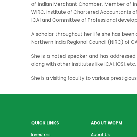
of Indian Merchant Chamber, Member of In
WIRC, Institute of Chartered Accountants 
ICAI and Committee of Professional develop
A scholar throughout her life she has be
Northern India Regional Council (NIRC) of CA 
She is a noted speaker and has addressed 
along with other institutes like ICAI, ICSI, etc
She is a visiting faculty to various prestigio
QUICK LINKS
ABOUT WCPM
Investors
About Us