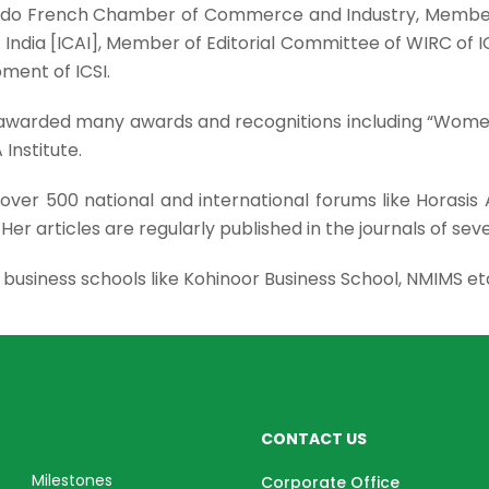
do French Chamber of Commerce and Industry, Member 
of India [ICAI], Member of Editorial Committee of WIRC 
ment of ICSI.
en awarded many awards and recognitions including “Wo
Institute.
over 500 national and international forums like Horasis
. Her articles are regularly published in the journals of seve
us business schools like Kohinoor Business School, NMIMS et
CONTACT US
Milestones
Corporate Office