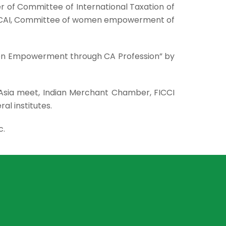
of Committee of International Taxation of
of ICAI, Committee of women empowerment of
men Empowerment through CA Profession” by
 Asia meet, Indian Merchant Chamber, FICCI
ral institutes.
c.