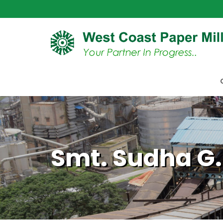
Smt. Sudha G