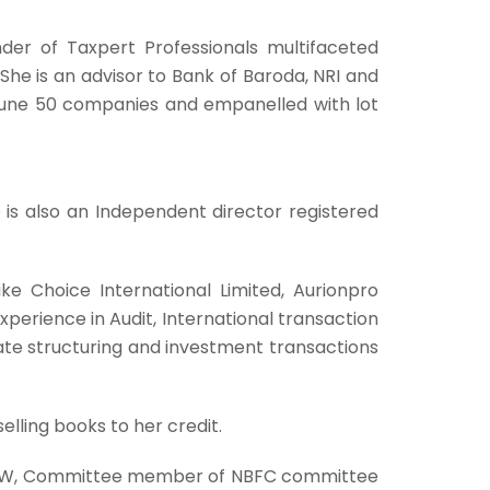
der of Taxpert Professionals multifaceted
She is an advisor to Bank of Baroda, NRI and
ortune 50 companies and empanelled with lot
e is also an Independent director registered
ike Choice International Limited, Aurionpro
perience in Audit, International transaction
icate structuring and investment transactions
elling books to her credit.
– LW, Committee member of NBFC committee