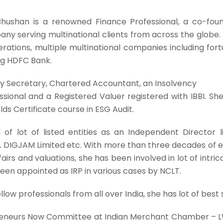
hushan is a renowned Finance Professional, a co-foun
ny serving multinational clients from across the globe. 
erations, multiple multinational companies including f
ng HDFC Bank.
y Secretary, Chartered Accountant, an Insolvency
ssional and a Registered Valuer registered with IBBI. Sh
ds Certificate course in ESG Audit.
of lot of listed entities as an Independent Director l
d, DIGJAM Limited etc. With more than three decades of ex
ffairs and valuations, she has been involved in lot of intr
been appointed as IRP in various cases by NCLT.
low professionals from all over India, she has lot of best s
preneurs Now Committee at Indian Merchant Chamber 