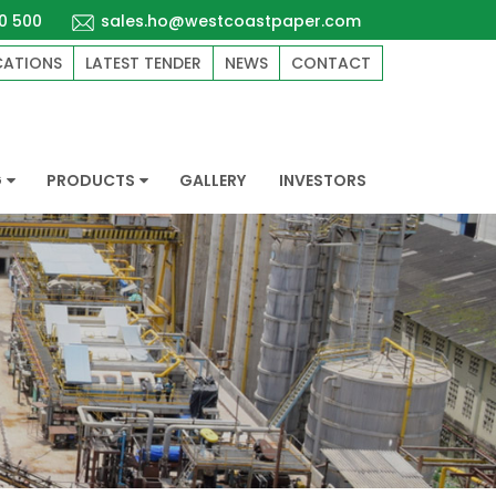
0 500
sales.ho@westcoastpaper.com
CATIONS
LATEST TENDER
NEWS
CONTACT
G
PRODUCTS
GALLERY
INVESTORS