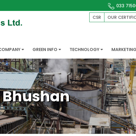
033 7150
CSR
OUR CERTIFI
COMPANY
GREEN INFO
TECHNOLOGY
MARKETIN
. Bhushan