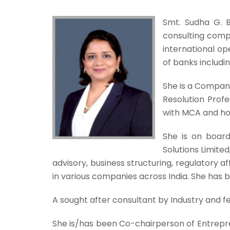
Smt. Sudha G. B
consulting compa
international op
of banks includi
She is a Compan
Resolution Profe
with MCA and hol
She is on board 
Solutions Limite
advisory, business structuring, regulatory a
in various companies across India. She has 
A sought after consultant by Industry and fel
She is/has been Co-chairperson of Entre