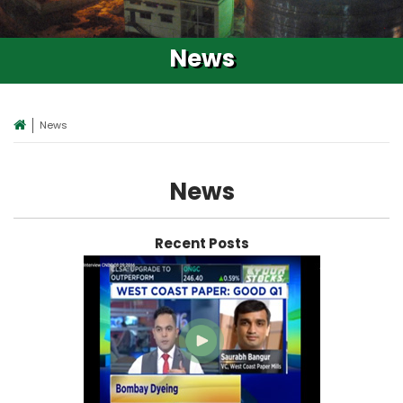
News
News
News
Recent Posts