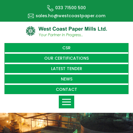
033 71500 500
sales.ho@westcoastpaper.com
CSR
OUR CERTIFICATIONS
LATEST TENDER
NEWS
CONTACT
Toggle
navigation