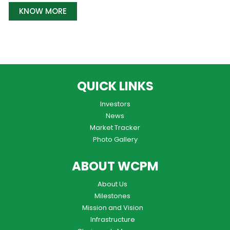
KNOW MORE
QUICK LINKS
Investors
News
Market Tracker
Photo Gallery
ABOUT WCPM
About Us
Milestones
Mission and Vision
Infrastructure