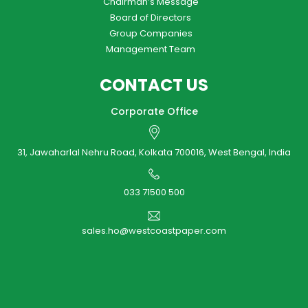
Chairman’s Message
Board of Directors
Group Companies
Management Team
CONTACT US
Corporate Office
31, Jawaharlal Nehru Road, Kolkata 700016, West Bengal, India
033 71500 500
sales.ho@westcoastpaper.com