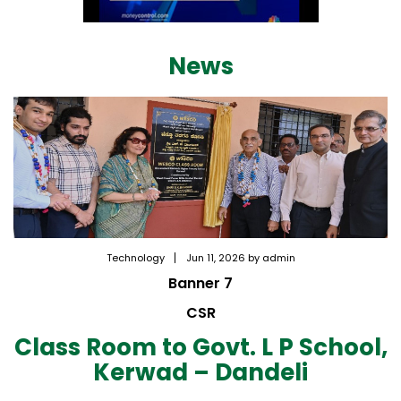
News
Technology
Jun 11, 2026 by admin
Banner 7
CSR
Class Room to Govt. L P School,
Kerwad – Dandeli