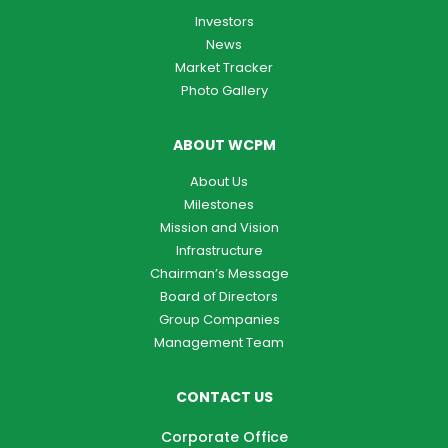
Investors
News
Market Tracker
Photo Gallery
ABOUT WCPM
About Us
Milestones
Mission and Vision
Infrastructure
Chairman’s Message
Board of Directors
Group Companies
Management Team
CONTACT US
Corporate Office