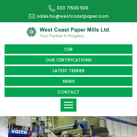
033 71500 500
sales.ho@westcoastpaper.com
CSR
OUR CERTIFICATIONS
LATEST TENDER
NEWS
CONTACT
Toggle
navigation