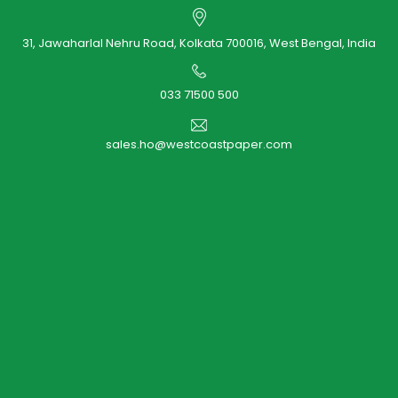
31, Jawaharlal Nehru Road, Kolkata 700016, West Bengal, India
033 71500 500
sales.ho@westcoastpaper.com