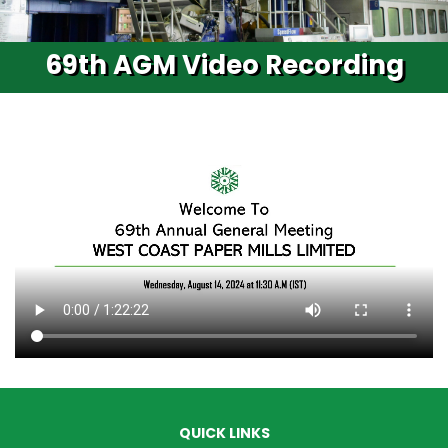
69th AGM Video Recording
QUICK LINKS