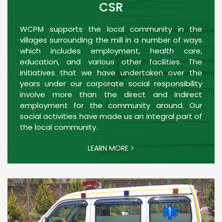
CSR
WCPM supports the local community in the
villages surrounding the mill in a number of ways
which includes employment, health care,
education, and various other facilities. The
initiatives that we have undertaken over the
years under our corporate social responsibility
involve more than the direct and indirect
employment for the community around. Our
social activities have made us an integral part of
the local community.
LEARN MORE >