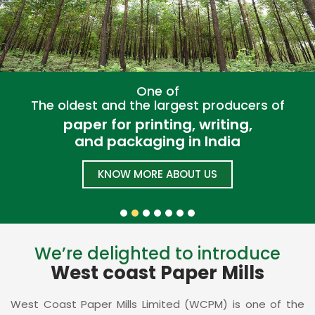
One of
The oldest and the largest producers of
paper for printing, writing,
and packaging in India
KNOW MORE ABOUT US
We’re delighted to introduce
West coast Paper Mills
West Coast Paper Mills Limited (WCPM) is one of the