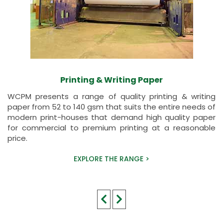
Printing & Writing Paper
WCPM presents a range of quality printing & writing
paper from 52 to 140 gsm that suits the entire needs of
modern print-houses that demand high quality paper
for commercial to premium printing at a reasonable
price.
EXPLORE THE RANGE >