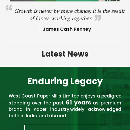
Growth is never by mere chance; it is the result
of forces working together.
- James Cash Penney
Latest News
Enduring Legacy
West Coast Paper Mills Limited enjoys a pedigree
61 years
standing over the past
as premium
brand in Paper industry,widely acknowledged
both in India and abroad