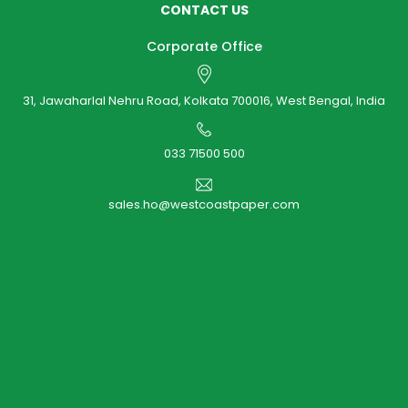
CONTACT US
Corporate Office
31, Jawaharlal Nehru Road, Kolkata 700016, West Bengal, India
033 71500 500
sales.ho@westcoastpaper.com