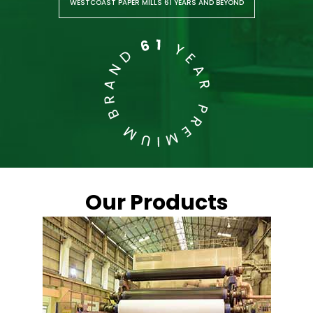
WESTCOAST PAPER MILLS 61 YEARS AND BEYOND
Our Products