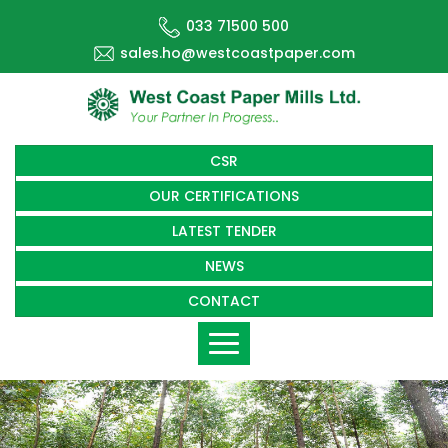
033 71500 500
sales.ho@westcoastpaper.com
CSR
OUR CERTIFICATIONS
LATEST TENDER
NEWS
CONTACT
Toggle
navigation