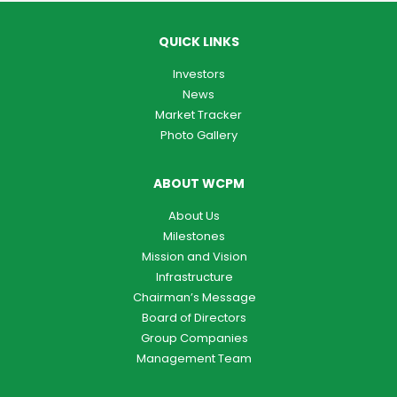
QUICK LINKS
Investors
News
Market Tracker
Photo Gallery
ABOUT WCPM
About Us
Milestones
Mission and Vision
Infrastructure
Chairman’s Message
Board of Directors
Group Companies
Management Team