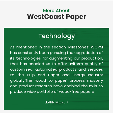
More About
WestCoast Paper
Technology
As mentioned in the section ‘Milestones’ WCPM
has constantly been pursuing the upgradation of
its technologies for augmenting our production,
that has enabled us to offer uniform quality of
customized, automated products and services
to the Pulp and Paper and Energy Industry
globally.The ‘wood to paper’ process mastery
and product research have enabled the mills to
produce wide portfolio of wood-free papers
LEARN MORE >