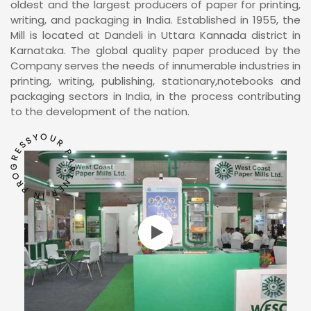
oldest and the largest producers of paper for printing,
writing, and packaging in India. Established in 1955, the
Mill is located at Dandeli in Uttara Kannada district in
Karnataka. The global quality paper produced by the
Company serves the needs of innumerable industries in
printing, writing, publishing, stationary,notebooks and
packaging sectors in India, in the process contributing
to the development of the nation.