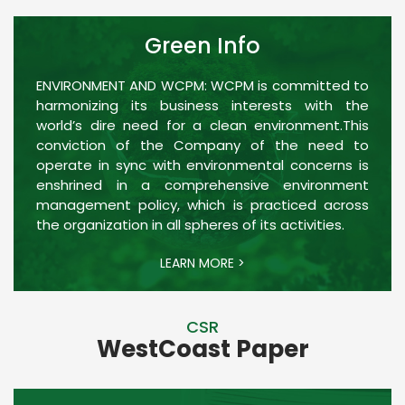
Green Info
ENVIRONMENT AND WCPM: WCPM is committed to
harmonizing its business interests with the
world’s dire need for a clean environment.This
conviction of the Company of the need to
operate in sync with environmental concerns is
enshrined in a comprehensive environment
management policy, which is practiced across
the organization in all spheres of its activities.
LEARN MORE >
CSR
WestCoast Paper