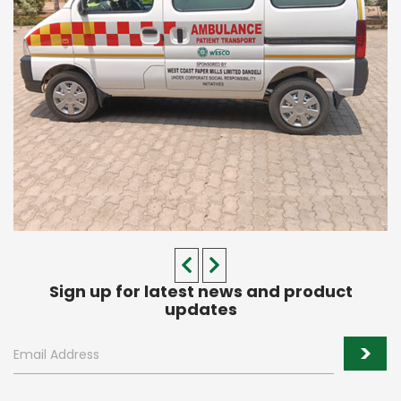
Sign up for latest news and product
updates